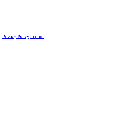
Privacy Policy
Imprint