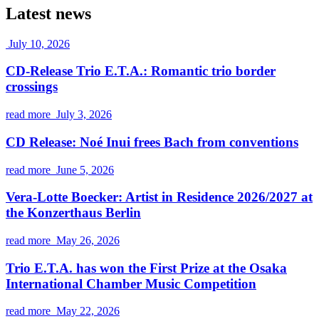
Latest news
July 10, 2026
CD-Release Trio E.T.A.: Romantic trio border
crossings
read more
July 3, 2026
CD Release: Noé Inui frees Bach from conventions
read more
June 5, 2026
Vera-Lotte Boecker: Artist in Residence 2026/2027 at
the Konzerthaus Berlin
read more
May 26, 2026
Trio E.T.A. has won the First Prize at the Osaka
International Chamber Music Competition
read more
May 22, 2026