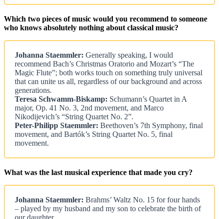
Which two pieces of music would you recommend to someone
who knows absolutely nothing about classical music?
Johanna Staemmler:
Generally speaking, I would
recommend Bach’s Christmas Oratorio and Mozart’s “The
Magic Flute”; both works touch on something truly universal
that can unite us all, regardless of our background and across
generations.
Teresa Schwamm-Biskamp:
Schumann’s Quartet in A
major, Op. 41 No. 3, 2nd movement, and Marco
Nikodijevich’s “String Quartet No. 2”.
Peter-Philipp Staemmler:
Beethoven’s 7th Symphony, final
movement, and Bartók’s String Quartet No. 5, final
movement.
What was the last musical experience that made you cry?
Johanna Staemmler:
Brahms’ Waltz No. 15 for four hands
– played by my husband and my son to celebrate the birth of
our daughter.