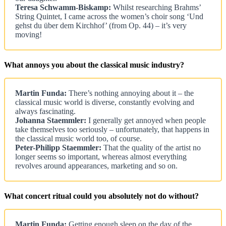
Teresa Schwamm-Biskamp:
Whilst researching Brahms’
String Quintet, I came across the women’s choir song ‘Und
gehst du über dem Kirchhof’ (from Op. 44) – it’s very
moving!
What annoys you about the classical music industry?
Martin Funda:
There’s nothing annoying about it – the
classical music world is diverse, constantly evolving and
always fascinating.
Johanna Staemmler:
I generally get annoyed when people
take themselves too seriously – unfortunately, that happens in
the classical music world too, of course.
Peter-Philipp Staemmler:
That the quality of the artist no
longer seems so important, whereas almost everything
revolves around appearances, marketing and so on.
What concert ritual could you absolutely not do without?
Martin Funda:
Getting enough sleep on the day of the