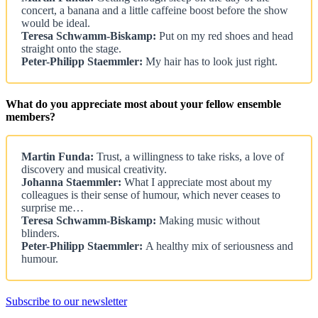
concert, a banana and a little caffeine boost before the show
would be ideal.
Teresa Schwamm-Biskamp:
Put on my red shoes and head
straight onto the stage.
Peter-Philipp Staemmler:
My hair has to look just right.
What do you appreciate most about your fellow ensemble
members?
Martin Funda:
Trust, a willingness to take risks, a love of
discovery and musical creativity.
Johanna Staemmler:
What I appreciate most about my
colleagues is their sense of humour, which never ceases to
surprise me…
Teresa Schwamm-Biskamp:
Making music without
blinders.
Peter-Philipp Staemmler:
A healthy mix of seriousness and
humour.
Subscribe to our newsletter