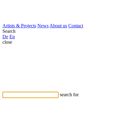
Artists & Projects
News
About us
Contact
Search
De
En
close
search for