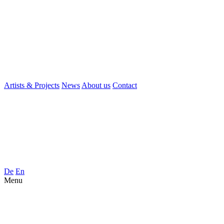
Artists & Projects
News
About us
Contact
De
En
Menu