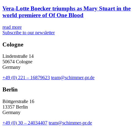
Vera-Lotte Boecker triumphs as Mary Stuart in the
world premiere of Of One Blood
read more
Subscribe to our newsletter
Cologne
Lindenstraße 14
50674 Cologne
Germany
+49 (0) 221 – 16879623
team@schimmer-pr.de
Berlin
Böttgerstraße 16
13357 Berlin
Germany
+49 (0) 30 – 24034407
team@schimmer-pr.de