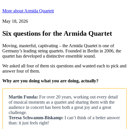
More about Armida Quartett
May 18, 2026
Six questions for the Armida Quartet
Moving, masterful, captivating – the Armida Quartet is one of
Germany’s leading string quartets. Founded in Berlin in 2006, the
quartet has developed a distinctive ensemble sound.
We asked all four of them six questions and wanted each to pick and
answer four of them.
Why are you doing what you are doing, actually?
Martin Funda:
For over 20 years, working out every detail
of musical moments as a quartet and sharing them with the
audience in concert has been both a great joy and a great
challenge.
Teresa Schwamm-Biskamp:
I can’t think of a better answer
than: it just feels right!