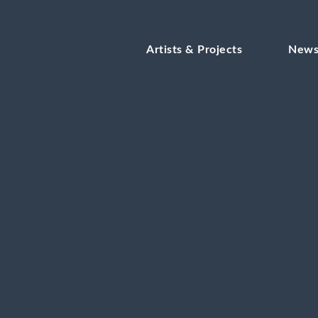
Artists & Projects
New