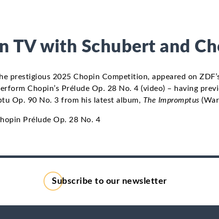
on TV with Schubert and C
 the prestigious 2025 Chopin Competition, appeared on ZDF
erform Chopin’s Prélude Op. 28 No. 4 (video) – having prev
tu Op. 90 No. 3 from his latest album,
The Impromptus
(Warn
opin Prélude Op. 28 No. 4
Subscribe to our newsletter