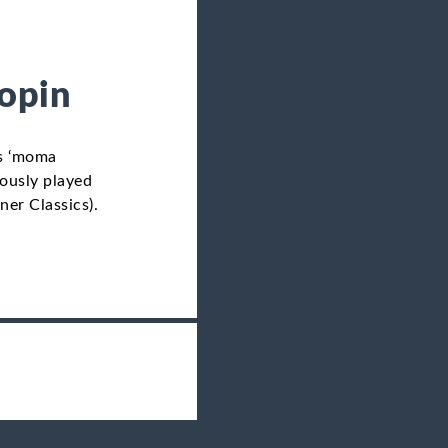
hopin
’s ‘moma
iously played
er Classics).