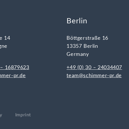
e
Berlin
e 14
Böttgerstraße 16
gne
13357 Berlin
Germany
 – 16879623
+49 (0) 30 – 24034407
mer-pr.de
team@schimmer-pr.de
cy
Imprint