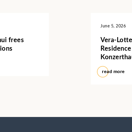
June 5, 2026
ui frees
Vera-Lotte
ions
Residence
Konzertha
read more