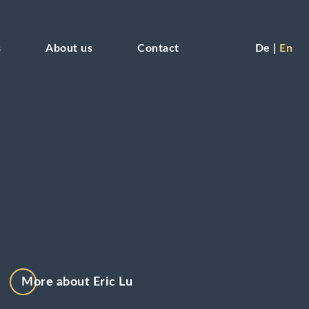
s
About us
Contact
De
En
More about Eric Lu