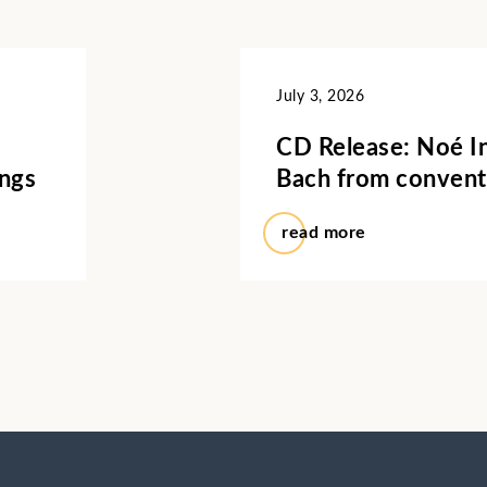
July 3, 2026
CD Release: Noé In
ings
Bach from convent
read more