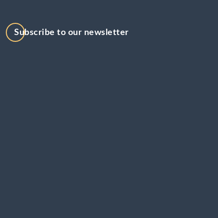
Subscribe to our newsletter