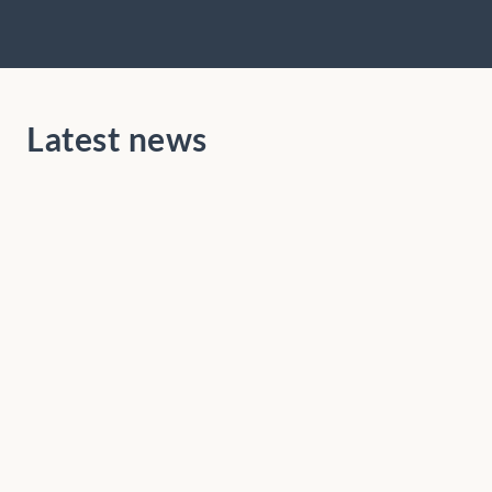
Latest news