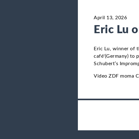
April 13, 2026
Eric Lu 
Eric Lu, winner of
café'(Germany) to p
Schubert’s Impromp
Video ZDF moma Ch