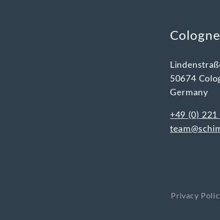
Cologn
Lindenstraß
50674 Colo
Germany
+49 (0) 221
team@schim
Privacy Poli