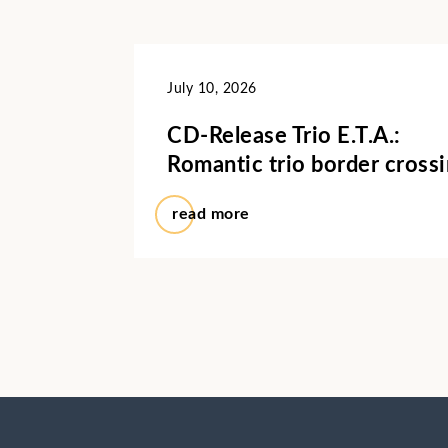
July 10, 2026
CD-Release Trio E.T.A.:
Romantic trio border cross
read more