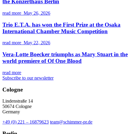
the Konzerthaus Berlin
read more
May 26, 2026
Trio E.T.A. has won the First Prize at the Osaka
International Chamber Music Competition
read more
May 22, 2026
Vera-Lotte Boecker triumphs as Mary Stuart in the
world premiere of Of One Blood
read more
Subscribe to our newsletter
Cologne
Lindenstraße 14
50674 Cologne
Germany
+49 (0) 221 – 16879623
team@schimmer-pr.de
Berlin