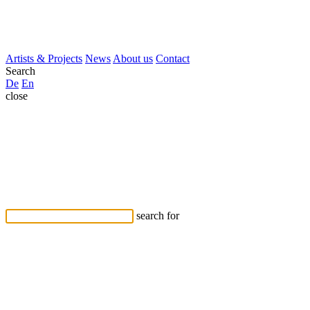
Artists & Projects
News
About us
Contact
Search
De
En
close
search for