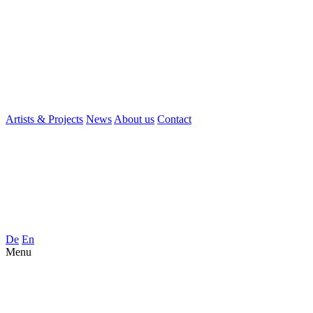
Artists & Projects
News
About us
Contact
De
En
Menu