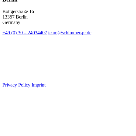
Böttgerstraße 16
13357 Berlin
Germany
+49 (0) 30 – 24034407
team@schimmer-pr.de
Privacy Policy
Imprint