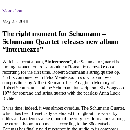
More about
May 25, 2018
The right moment for Schumann –
Schumann Quartet releases new album
“Intermezzo”
With its current album,
“Intermezzo”
, the Schumann Quartet is
turning its attention to its prominent Romantic
namesake on a
recording for the first time. Robert Schumann’s string quartet op.
41/1 is combined with Felix Mendelssohn’s op. 12 and two
compositions by Aribert Reimann: his “Adagio in Memory of
Robert Schumann” and the Schumann transcription “Six Songs op.
107” for soprano and string quartet with the peerless Anna Lucia
Richter.
It was time; indeed, it was almost overdue. The Schumann Quartet,
which has been frenetically celebrated throughout the world by
critics and audiences alike (“one of the very best formations among
the current boom in quartets”, according to the Süddeutsche
Zeitung) has finally paid reverence in the studio to its composer