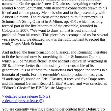
namesake. On the quartet’s new CD, almost everything revolves
around Robert Schumann, with deliberate connections drawn to his
friend and contemporary Mendelssohn and to the present day with
Aribert Reimann. The nucleus of the new album “Intermezzo” is
Schumann’s String Quartet in A Minor, op. 41/1, which has long
formed part of the live repertoire of the ensemble, founded in
Cologne in 2007: “We want to draw all that is best and most
profound from his music. This piece has accompanied us for several
years now, and we decided: now is the right moment to record this
work,” says Mark Schumann.
And indeed, the transformation of Classical and Romantic literature
to fit the here and now is something that the Schumann Quartet,
which will be “Artiste étoile” at the Mozart Festival in Würzburg in
2018, achieves better than almost any other ensemble of its
generation. It is as if these four musicians had dipped the scores in a
fountain of youth. For the ensemble’s studio production last year,
“Landscapes”, issued on Edel Classics, it received five Diapasons
and the annual German Record Critics’ Award, and was selected as
“Editor’s Choice” by BBC Music Magazine.
> detailed press release (ENG)
> detailed press release (F)
You are currently viewing a placeholder content from
Default
. To