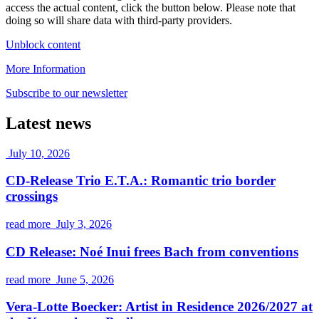
access the actual content, click the button below. Please note that
doing so will share data with third-party providers.
Unblock content
More Information
Subscribe to our newsletter
Latest news
July 10, 2026
CD-Release Trio E.T.A.: Romantic trio border
crossings
read more
July 3, 2026
CD Release: Noé Inui frees Bach from conventions
read more
June 5, 2026
Vera-Lotte Boecker: Artist in Residence 2026/2027 at