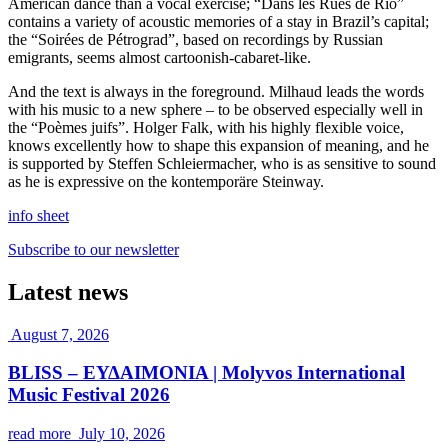
American dance than a vocal exercise; “Dans les Rues de Rio”
contains a variety of acoustic memories of a stay in Brazil’s capital;
the “Soirées de Pétrograd”, based on recordings by Russian
emigrants, seems almost cartoonish-cabaret-like.
And the text is always in the foreground. Milhaud leads the words
with his music to a new sphere – to be observed especially well in
the “Poèmes juifs”. Holger Falk, with his highly flexible voice,
knows excellently how to shape this expansion of meaning, and he
is supported by Steffen Schleiermacher, who is as sensitive to sound
as he is expressive on the kontemporäre Steinway.
info sheet
Subscribe to our newsletter
Latest news
August 7, 2026
BLISS – ΕΥΔΑΙΜΟΝΙΑ | Molyvos International
Music Festival 2026
read more
July 10, 2026