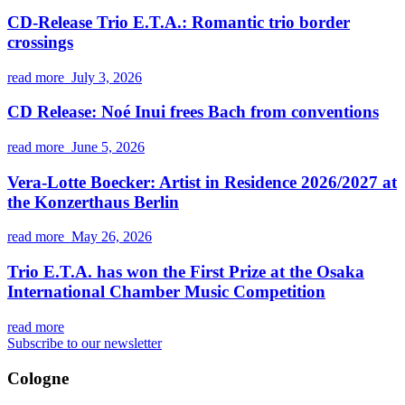
CD-Release Trio E.T.A.: Romantic trio border
crossings
read more
July 3, 2026
CD Release: Noé Inui frees Bach from conventions
read more
June 5, 2026
Vera-Lotte Boecker: Artist in Residence 2026/2027 at
the Konzerthaus Berlin
read more
May 26, 2026
Trio E.T.A. has won the First Prize at the Osaka
International Chamber Music Competition
read more
Subscribe to our newsletter
Cologne