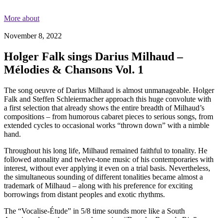
More about
November 8, 2022
Holger Falk sings Darius Milhaud –
Mélodies & Chansons Vol. 1
The song oeuvre of Darius Milhaud is almost unmanageable. Holger
Falk and Steffen Schleiermacher approach this huge convolute with
a first selection that already shows the entire breadth of Milhaud’s
compositions – from humorous cabaret pieces to serious songs, from
extended cycles to occasional works “thrown down” with a nimble
hand.
Throughout his long life, Milhaud remained faithful to tonality. He
followed atonality and twelve-tone music of his contemporaries with
interest, without ever applying it even on a trial basis. Nevertheless,
the simultaneous sounding of different tonalities became almost a
trademark of Milhaud – along with his preference for exciting
borrowings from distant peoples and exotic rhythms.
The “Vocalise-Étude” in 5/8 time sounds more like a South