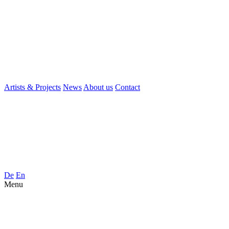
Artists & Projects
News
About us
Contact
De
En
Menu