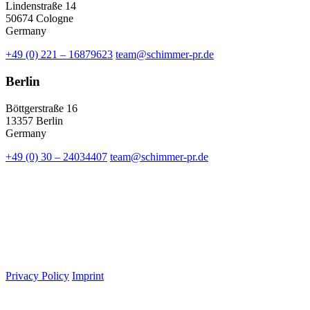
Lindenstraße 14
50674 Cologne
Germany
+49 (0) 221 – 16879623
team@schimmer-pr.de
Berlin
Böttgerstraße 16
13357 Berlin
Germany
+49 (0) 30 – 24034407
team@schimmer-pr.de
Privacy Policy
Imprint