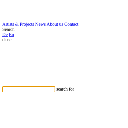
Artists & Projects
News
About us
Contact
Search
De
En
close
search for