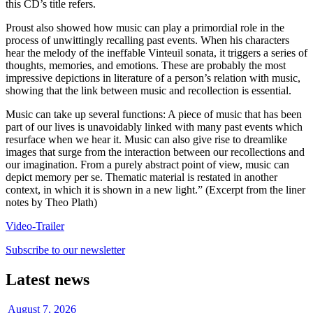
this CD’s title refers.
Proust also showed how music can play a primordial role in the
process of unwittingly recalling past events. When his characters
hear the melody of the ineffable Vinteuil sonata, it triggers a series of
thoughts, memories, and emotions. These are probably the most
impressive depictions in literature of a person’s relation with music,
showing that the link between music and recollection is essential.
Music can take up several functions: A piece of music that has been
part of our lives is unavoidably linked with many past events which
resurface when we hear it. Music can also give rise to dreamlike
images that surge from the interaction between our recollections and
our imagination. From a purely abstract point of view, music can
depict memory per se. Thematic material is restated in another
context, in which it is shown in a new light.” (Excerpt from the liner
notes by Theo Plath)
Video-Trailer
Subscribe to our newsletter
Latest news
August 7, 2026