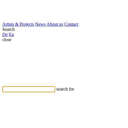
Artists & Projects
News
About us
Contact
Search
De
En
close
search for