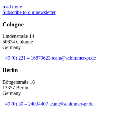
read more
Subscribe to our newsletter
Cologne
Lindenstraße 14
50674 Cologne
Germany
+49 (0) 221 – 16879623
team@schimmer-pr.de
Berlin
Böttgerstraße 16
13357 Berlin
Germany
+49 (0) 30 – 24034407
team@schimmer-pr.de