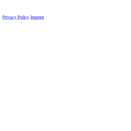
Privacy Policy
Imprint