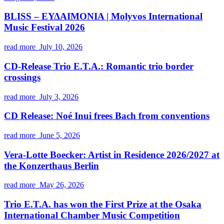
BLISS – ΕΥΔΑΙΜΟΝΙΑ | Molyvos International
Music Festival 2026
read more
July 10, 2026
CD-Release Trio E.T.A.: Romantic trio border
crossings
read more
July 3, 2026
CD Release: Noé Inui frees Bach from conventions
read more
June 5, 2026
Vera-Lotte Boecker: Artist in Residence 2026/2027 at
the Konzerthaus Berlin
read more
May 26, 2026
Trio E.T.A. has won the First Prize at the Osaka
International Chamber Music Competition