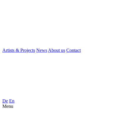
Artists & Projects
News
About us
Contact
De
En
Menu