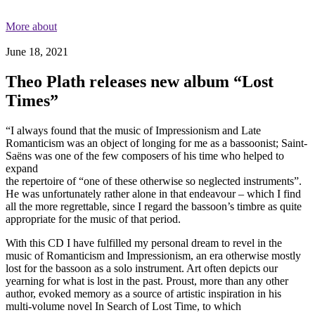
More about
June 18, 2021
Theo Plath releases new album “Lost
Times”
“I always found that the music of Impressionism and Late
Romanticism was an object of longing for me as a bassoonist; Saint-
Saëns was one of the few composers of his time who helped to
expand
the repertoire of “one of these otherwise so neglected instruments”.
He was unfortunately rather alone in that endeavour – which I find
all the more regrettable, since I regard the bassoon’s timbre as quite
appropriate for the music of that period.
With this CD I have fulfilled my personal dream to revel in the
music of Romanticism and Impressionism, an era otherwise mostly
lost for the bassoon as a solo instrument. Art often depicts our
yearning for what is lost in the past. Proust, more than any other
author, evoked memory as a source of artistic inspiration in his
multi-volume novel In Search of Lost Time, to which