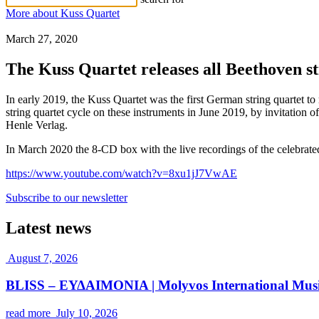
More about Kuss Quartet
March 27, 2020
The Kuss Quartet releases all Beethoven st
In early 2019, the Kuss Quartet was the first German string quartet 
string quartet cycle on these instruments in June 2019, by invitation o
Henle Verlag.
In March 2020 the 8-CD box with the live recordings of the celebrat
https://www.youtube.com/watch?v=8xu1jJ7VwAE
Subscribe to our newsletter
Latest news
August 7, 2026
BLISS – ΕΥΔΑΙΜΟΝΙΑ | Molyvos International Music
read more
July 10, 2026