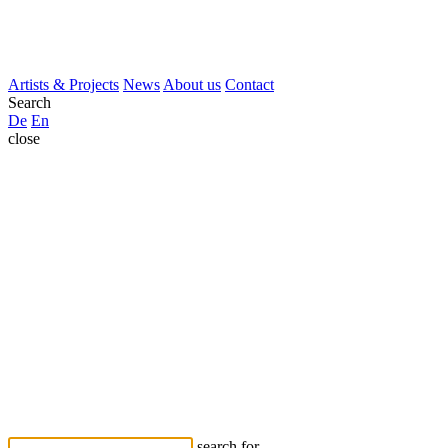
Artists & Projects
News
About us
Contact
Search
De
En
close
search for