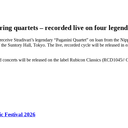
ring quartets – recorded live on four legen
to receive Stradivari’s legendary “Paganini Quartet” on loan from the 
f the Suntory Hall, Tokyo. The live, recorded cycle will be released in 
ed concerts will be released on the label Rubicon Classics (RCD1045//
 Festival 2026