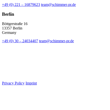
+49 (0) 221 – 16879623
team@schimmer-pr.de
Berlin
Böttgerstraße 16
13357 Berlin
Germany
+49 (0) 30 – 24034407
team@schimmer-pr.de
Privacy Policy
Imprint