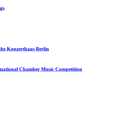
ngs
 the Konzerthaus Berlin
ternational Chamber Music Competition