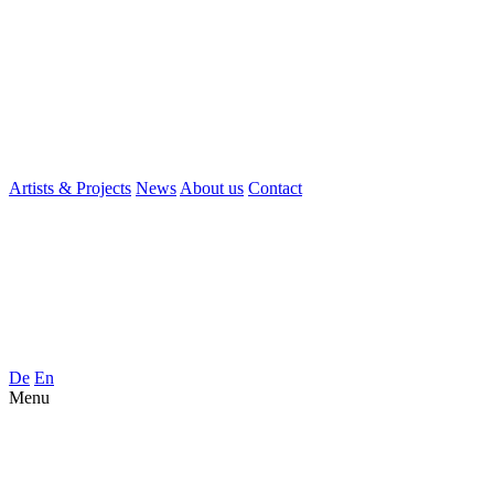
Artists & Projects
News
About us
Contact
De
En
Menu