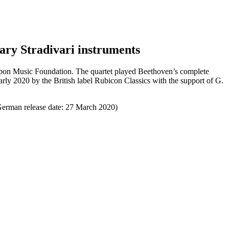
dary Stradivari instruments
Nippon Music Foundation. The quartet played Beethoven’s complete
early 2020 by the British label Rubicon Classics with the support of G.
 German release date: 27 March 2020)