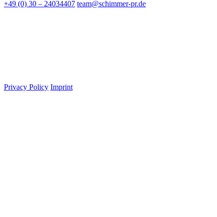
+49 (0) 30 – 24034407
team@schimmer-pr.de
Privacy Policy
Imprint