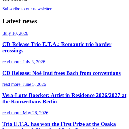
Subscribe to our newsletter
Latest news
July 10, 2026
CD-Release Trio E.T.A.: Romantic trio border
crossings
read more
July 3, 2026
CD Release: Noé Inui frees Bach from conventions
read more
June 5, 2026
Vera-Lotte Boecker: Artist in Residence 2026/2027 at
the Konzerthaus Berlin
read more
May 26, 2026
Trio E.T.A. has won the First Prize at the Osaka