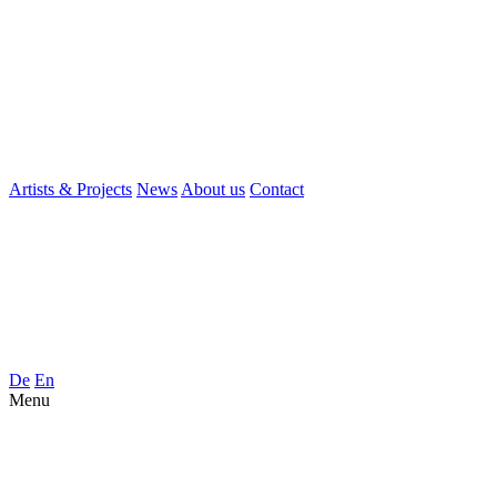
Artists & Projects
News
About us
Contact
De
En
Menu