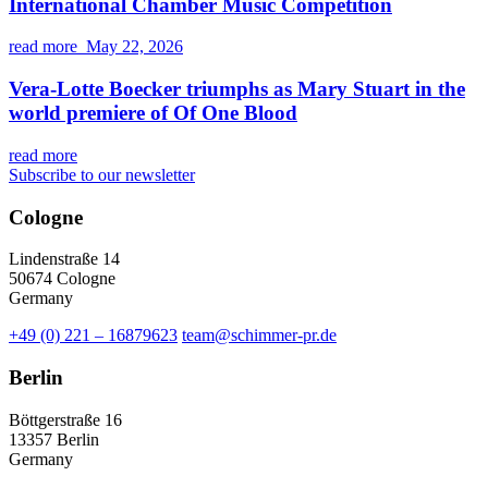
International Chamber Music Competition
read more
May 22, 2026
Vera-Lotte Boecker triumphs as Mary Stuart in the
world premiere of Of One Blood
read more
Subscribe to our newsletter
Cologne
Lindenstraße 14
50674 Cologne
Germany
+49 (0) 221 – 16879623
team@schimmer-pr.de
Berlin
Böttgerstraße 16
13357 Berlin
Germany