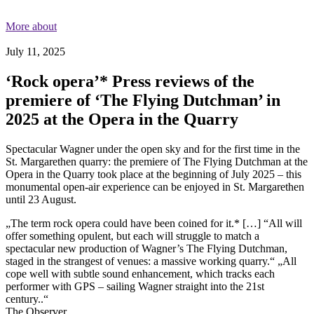
More about
July 11, 2025
‘Rock opera’* Press reviews of the
premiere of ‘The Flying Dutchman’ in
2025 at the Opera in the Quarry
Spectacular Wagner under the open sky and for the first time in the
St. Margarethen quarry: the premiere of The Flying Dutchman at the
Opera in the Quarry took place at the beginning of July 2025 – this
monumental open-air experience can be enjoyed in St. Margarethen
until 23 August.
„The term rock opera could have been coined for it.* […] “All will
offer something opulent, but each will struggle to match a
spectacular new production of Wagner’s The Flying Dutchman,
staged in the strangest of venues: a massive working quarry.“ „All
cope well with subtle sound enhancement, which tracks each
performer with GPS – sailing Wagner straight into the 21st
century..“
The Observer