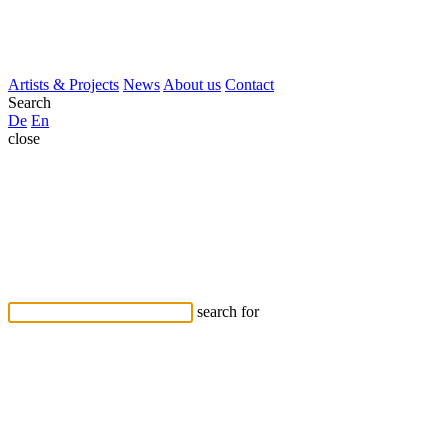
Artists & Projects
News
About us
Contact
Search
De
En
close
search for