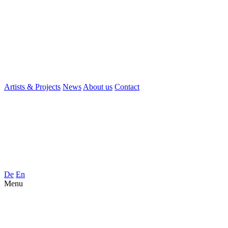
Artists & Projects
News
About us
Contact
De
En
Menu