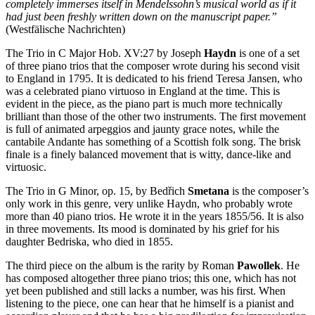
completely immerses itself in Mendelssohn’s musical world as if it
had just been freshly written down on the manuscript paper.”
(Westfälische Nachrichten)
The Trio in C Major Hob. XV:27 by Joseph
Haydn
is one of a set
of three piano trios that the composer wrote during his second visit
to England in 1795. It is dedicated to his friend Teresa Jansen, who
was a celebrated piano virtuoso in England at the time. This is
evident in the piece, as the piano part is much more technically
brilliant than those of the other two instruments. The first movement
is full of animated arpeggios and jaunty grace notes, while the
cantabile Andante has something of a Scottish folk song. The brisk
finale is a finely balanced movement that is witty, dance-like and
virtuosic.
The Trio in G Minor, op. 15, by Bedřich
Smetana
is the composer’s
only work in this genre, very unlike Haydn, who probably wrote
more than 40 piano trios. He wrote it in the years 1855/56. It is also
in three movements. Its mood is dominated by his grief for his
daughter Bedriska, who died in 1855.
The third piece on the album is the rarity by Roman
Pawollek
. He
has composed altogether three piano trios; this one, which has not
yet been published and still lacks a number, was his first. When
listening to the piece, one can hear that he himself is a pianist and