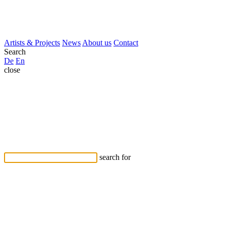
Artists & Projects
News
About us
Contact
Search
De
En
close
search for