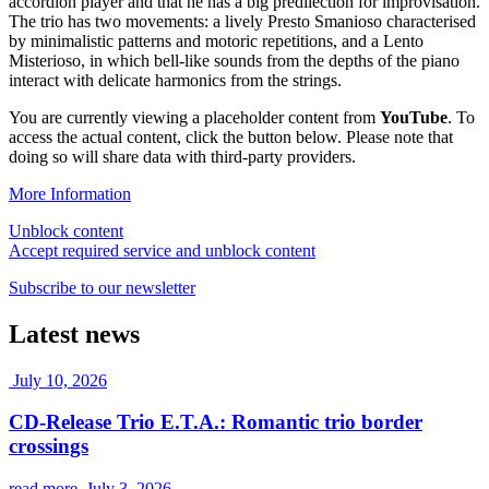
accordion player and that he has a big predilection for improvisation.
The trio has two movements: a lively Presto Smanioso characterised
by minimalistic patterns and motoric repetitions, and a Lento
Misterioso, in which bell-like sounds from the depths of the piano
interact with delicate harmonics from the strings.
You are currently viewing a placeholder content from
YouTube
. To
access the actual content, click the button below. Please note that
doing so will share data with third-party providers.
More Information
Unblock content
Accept required service and unblock content
Subscribe to our newsletter
Latest news
July 10, 2026
CD-Release Trio E.T.A.: Romantic trio border
crossings
read more
July 3, 2026