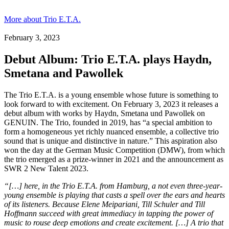
More about Trio E.T.A.
February 3, 2023
Debut Album: Trio E.T.A. plays Haydn,
Smetana and Pawollek
The Trio E.T.A. is a young ensemble whose future is something to
look forward to with excitement. On February 3, 2023 it releases a
debut album with works by Haydn, Smetana und Pawollek on
GENUIN. The Trio, founded in 2019, has “a special ambition to
form a homogeneous yet richly nuanced ensemble, a collective trio
sound that is unique and distinctive in nature.” This aspiration also
won the day at the German Music Competition (DMW), from which
the trio emerged as a prize-winner in 2021 and the announcement as
SWR 2 New Talent 2023.
“[…] here, in the Trio E.T.A. from Hamburg, a not even three-year-
young ensemble is playing that casts a spell over the ears and hearts
of its listeners. Because Elene Meipariani, Till Schuler and Till
Hoffmann succeed with great immediacy in tapping the power of
music to rouse deep emotions and create excitement. […] A trio that