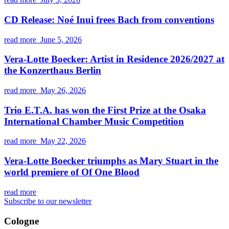
CD Release: Noé Inui frees Bach from conventions
read more
June 5, 2026
Vera-Lotte Boecker: Artist in Residence 2026/2027 at
the Konzerthaus Berlin
read more
May 26, 2026
Trio E.T.A. has won the First Prize at the Osaka
International Chamber Music Competition
read more
May 22, 2026
Vera-Lotte Boecker triumphs as Mary Stuart in the
world premiere of Of One Blood
read more
Subscribe to our newsletter
Cologne