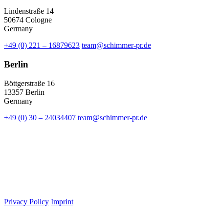
Lindenstraße 14
50674 Cologne
Germany
+49 (0) 221 – 16879623
team@schimmer-pr.de
Berlin
Böttgerstraße 16
13357 Berlin
Germany
+49 (0) 30 – 24034407
team@schimmer-pr.de
Privacy Policy
Imprint